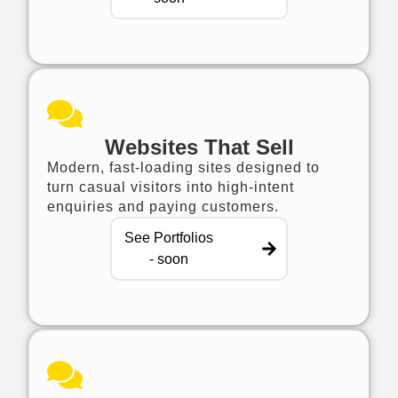
Websites That Sell
Modern, fast-loading sites designed to
turn casual visitors into high-intent
enquiries and paying customers.
See Portfolios
- soon