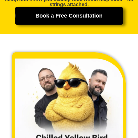
strings attached.
Book a Free Consultation