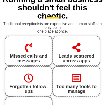
shouldn't feel this
chaotic.
Traditional receptionists are expensive and human staff can
only be in
one place at once.
Missed calls and
Leads scattered
messages
across apps
Forgotten follow-
Too many tools to
ups
manage