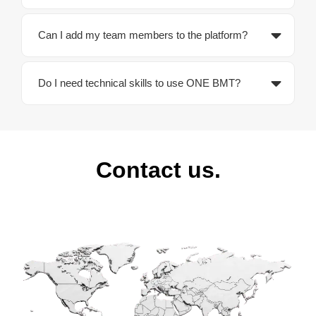
Can I add my team members to the platform?
Do I need technical skills to use ONE BMT?
Contact us.