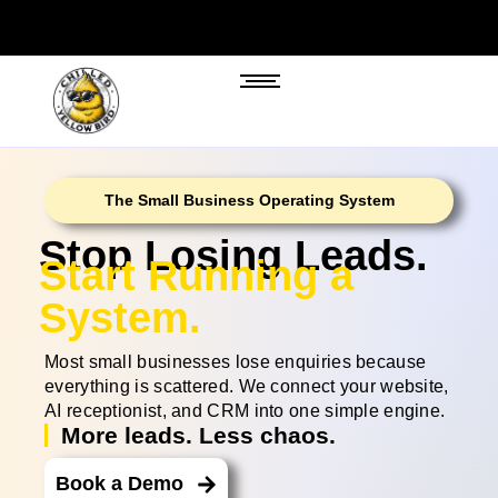
The Small Business Operating System
Stop Losing Leads.
Start Running a
System.
Most small businesses lose enquiries because
everything is scattered. We connect your website,
AI receptionist, and CRM into one simple engine.
More leads. Less chaos.
Book a Demo