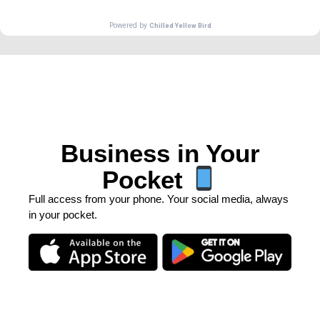
Business in Your
Pocket
Full access from your phone. Your social media, always
in your pocket.