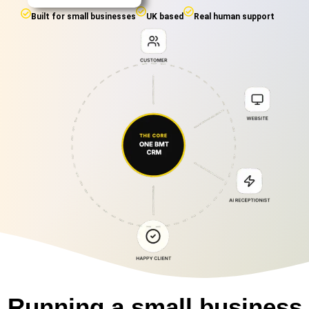
Built for small businesses
UK based
Real human support
Running a small business