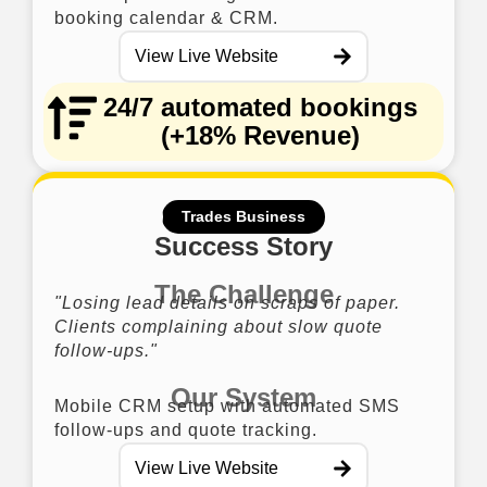
booking calendar & CRM.
View Live Website
24/7 automated bookings
(+18% Revenue)
Trades Business
Success Story
The Challenge
"Losing lead details on scraps of paper.
Clients complaining about slow quote
follow-ups."
Our System
Mobile CRM setup with automated SMS
follow-ups and quote tracking.
View Live Website