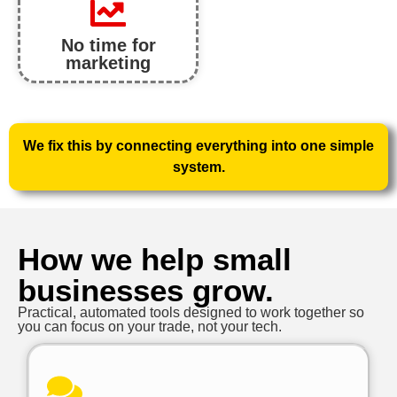
No time for
marketing
We fix this by connecting everything into one simple
system.
How we help small
businesses grow.
Practical, automated tools designed to work together so
you can focus on your trade, not your tech.