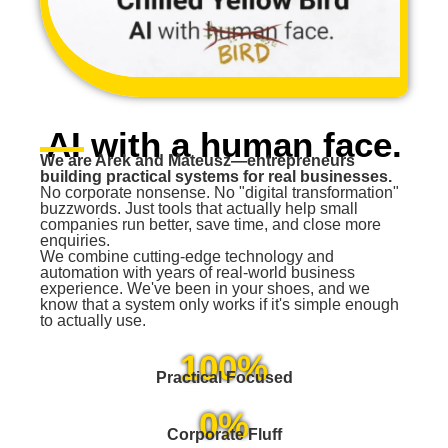
AI with a human face.
We are Arek and Mateusz—entrepreneurs
building practical systems for real businesses.
No corporate nonsense. No "digital transformation"
buzzwords. Just tools that actually help small
companies run better, save time, and close more
enquiries.
We combine cutting-edge technology and
automation with years of real-world business
experience. We've been in your shoes, and we
know that a system only works if it's simple enough
to actually use.
100%
Practical Focused
0%
Corporate Fluff​