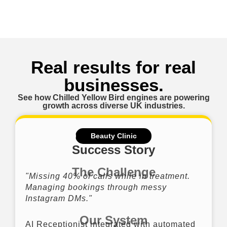
Real results for real
businesses.
See how Chilled Yellow Bird engines are powering
growth across diverse UK industries.
Beauty Clinic
Success Story
The Challenge
"Missing 40% of calls while in treatment.
Managing bookings through messy
Instagram DMs."
Our System
AI Receptionist integrated with automated