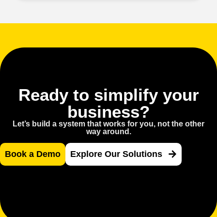
Ready to simplify your
business?
Let’s build a system that works for you, not the other
way around.
Book a Demo
Explore Our Solutions