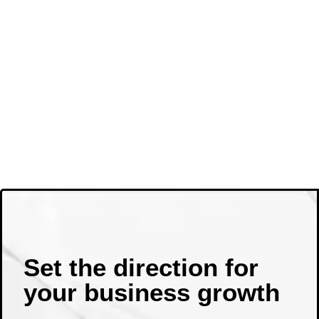
Set the direction for
your business growth ​