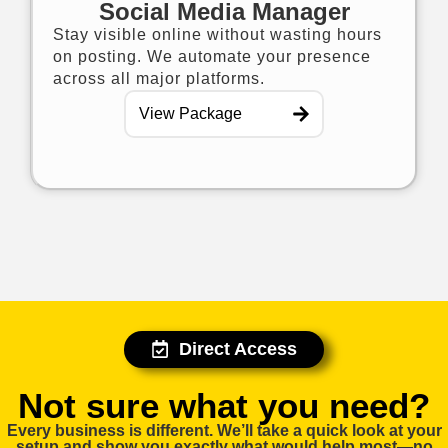
Social Media Manager
Stay visible online without wasting hours
on posting. We automate your presence
across all major platforms.
View Package
Direct Access
Not sure what you need?​
Every business is different. We’ll take a quick look at your
setup and show you exactly what would help most—no