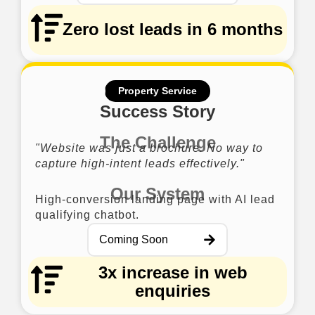
Zero lost leads in 6 months
Property Service
Success Story
The Challenge
"Website was just a brochure. No way to
capture high-intent leads effectively."
Our System
High-conversion landing page with AI lead
qualifying chatbot.
Coming Soon
3x increase in web
enquiries