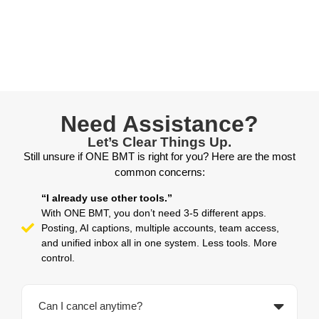
Need Assistance?
Let’s Clear Things Up.
Still unsure if ONE BMT is right for you? Here are the most
common concerns:
“I already use other tools.”
With ONE BMT, you don’t need 3-5 different apps.
Posting, AI captions, multiple accounts, team access,
and unified inbox all in one system. Less tools. More
control.
Can I cancel anytime?