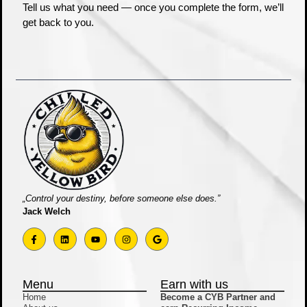
Tell us what you need — once you complete the form, we’ll
get back to you.
„Control your destiny, before someone else does.”
Jack Welch
Menu
Earn with us
Home
Become a CYB Partner and