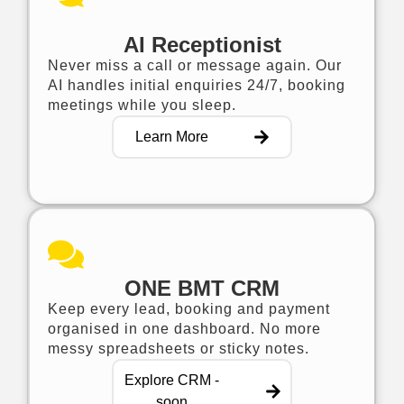
AI Receptionist
Never miss a call or message again. Our
AI handles initial enquiries 24/7, booking
meetings while you sleep.
Learn More
ONE BMT CRM
Keep every lead, booking and payment
organised in one dashboard. No more
messy spreadsheets or sticky notes.
Explore CRM -
soon