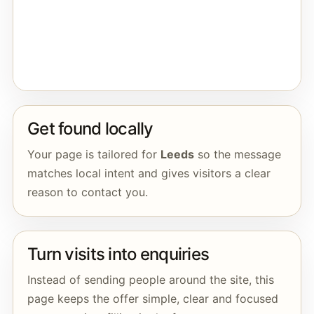
Get found locally
Your page is tailored for
Leeds
so the message
matches local intent and gives visitors a clear
reason to contact you.
Turn visits into enquiries
Instead of sending people around the site, this
page keeps the offer simple, clear and focused