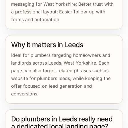
messaging for West Yorkshire; Better trust with
a professional layout; Easier follow-up with
forms and automation
Why it matters in Leeds
Ideal for plumbers targeting homeowners and
landlords across Leeds, West Yorkshire. Each
page can also target related phrases such as
website for plumbers leeds, while keeping the
offer focused on lead generation and
conversions.
Do plumbers in Leeds really need
a dedicated local landing page?