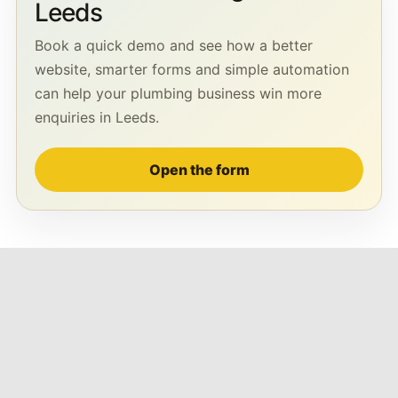
Leeds
Book a quick demo and see how a better
website, smarter forms and simple automation
can help your plumbing business win more
enquiries in Leeds.
Open the form