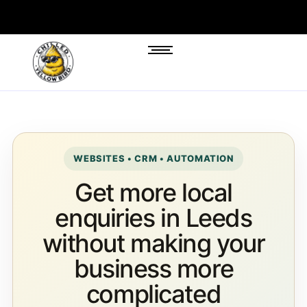
WEBSITES • CRM • AUTOMATION
Get more local
enquiries in Leeds
without making your
business more
complicated