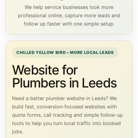
We help service businesses look more
professional online, capture more leads and
follow up faster with one simple setup.
CHILLED YELLOW BIRD • MORE LOCAL LEADS
Website for
Plumbers in Leeds
Need a better plumber website in Leeds? We
build fast, conversion-focused websites with
quote forms, call tracking and simple follow-up
tools to help you turn local traffic into booked
jobs.