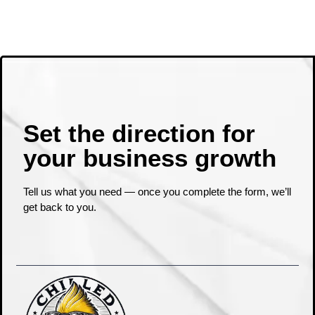
Set the direction for
your business growth ​
Tell us what you need — once you complete the form, we’ll
get back to you.