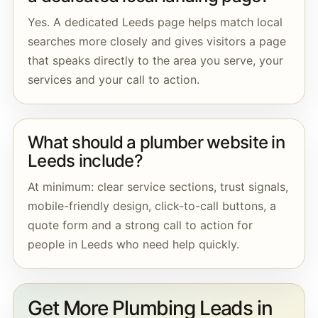
Yes. A dedicated Leeds page helps match local
searches more closely and gives visitors a page
that speaks directly to the area you serve, your
services and your call to action.
What should a plumber website in
Leeds include?
At minimum: clear service sections, trust signals,
mobile-friendly design, click-to-call buttons, a
quote form and a strong call to action for
people in Leeds who need help quickly.
Get More Plumbing Leads in