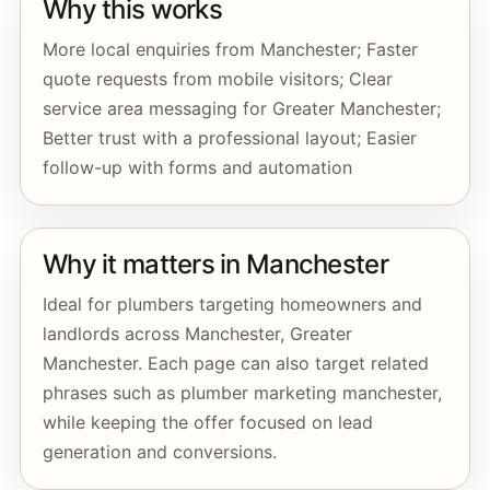
Why this works
More local enquiries from Manchester; Faster
quote requests from mobile visitors; Clear
service area messaging for Greater Manchester;
Better trust with a professional layout; Easier
follow-up with forms and automation
Why it matters in Manchester
Ideal for plumbers targeting homeowners and
landlords across Manchester, Greater
Manchester. Each page can also target related
phrases such as plumber marketing manchester,
while keeping the offer focused on lead
generation and conversions.