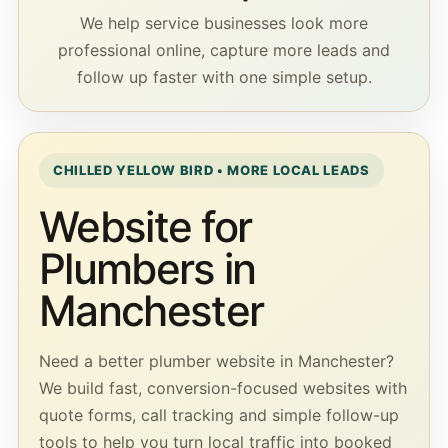
We help service businesses look more
professional online, capture more leads and
follow up faster with one simple setup.
CHILLED YELLOW BIRD • MORE LOCAL LEADS
Website for
Plumbers in
Manchester
Need a better plumber website in Manchester?
We build fast, conversion-focused websites with
quote forms, call tracking and simple follow-up
tools to help you turn local traffic into booked