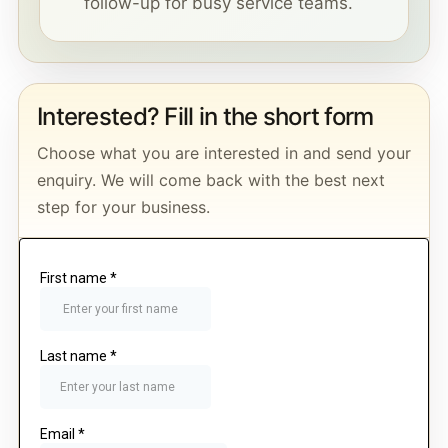
follow-up for busy service teams.
Interested? Fill in the short form
Choose what you are interested in and send your
enquiry. We will come back with the best next
step for your business.