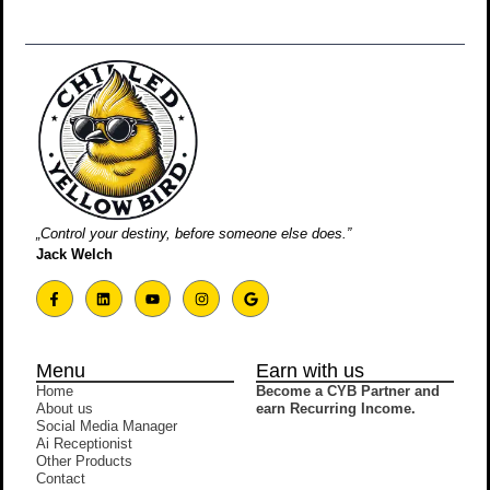
„Control your destiny, before someone else does.”
Jack Welch
Menu
Earn with us
Home
Become a CYB Partner and
About us
earn Recurring Income.
Social Media Manager
Ai Receptionist
Other Products
Contact