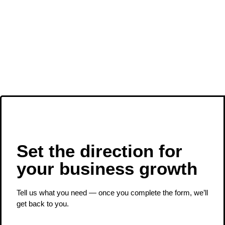
Set the direction for
your business growth ​
Tell us what you need — once you complete the form, we’ll
get back to you.