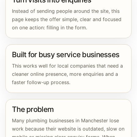
Instead of sending people around the site, this
page keeps the offer simple, clear and focused
on one action: filling in the form.
Built for busy service businesses
This works well for local companies that need a
cleaner online presence, more enquiries and a
faster follow-up process.
The problem
Many plumbing businesses in Manchester lose
work because their website is outdated, slow on