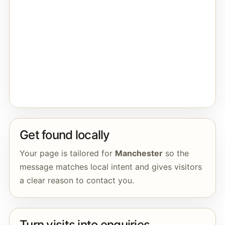
Get found locally
Your page is tailored for
Manchester
so the
message matches local intent and gives visitors
a clear reason to contact you.
Turn visits into enquiries