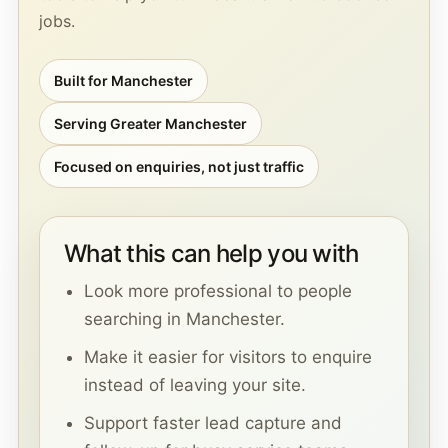
jobs.
Built for Manchester
Serving Greater Manchester
Focused on enquiries, not just traffic
What this can help you with
Look more professional to people
searching in Manchester.
Make it easier for visitors to enquire
instead of leaving your site.
Support faster lead capture and