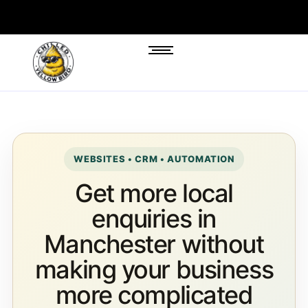
WEBSITES • CRM • AUTOMATION
Get more local
enquiries in
Manchester without
making your business
more complicated