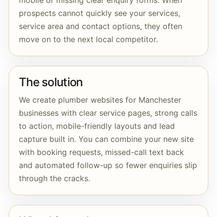
mobile or missing clear enquiry forms. When
prospects cannot quickly see your services,
service area and contact options, they often
move on to the next local competitor.
The solution
We create plumber websites for Manchester
businesses with clear service pages, strong calls
to action, mobile-friendly layouts and lead
capture built in. You can combine your new site
with booking requests, missed-call text back
and automated follow-up so fewer enquiries slip
through the cracks.