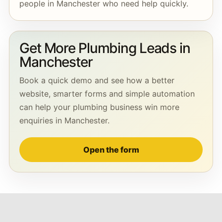
people in Manchester who need help quickly.
Get More Plumbing Leads in
Manchester
Book a quick demo and see how a better
website, smarter forms and simple automation
can help your plumbing business win more
enquiries in Manchester.
Open the form