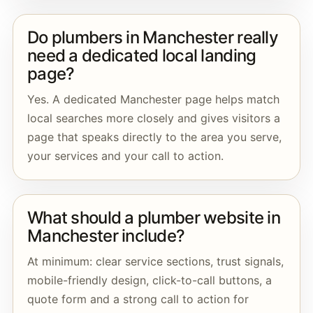
Do plumbers in Manchester really
need a dedicated local landing
page?
Yes. A dedicated Manchester page helps match
local searches more closely and gives visitors a
page that speaks directly to the area you serve,
your services and your call to action.
What should a plumber website in
Manchester include?
At minimum: clear service sections, trust signals,
mobile-friendly design, click-to-call buttons, a
quote form and a strong call to action for