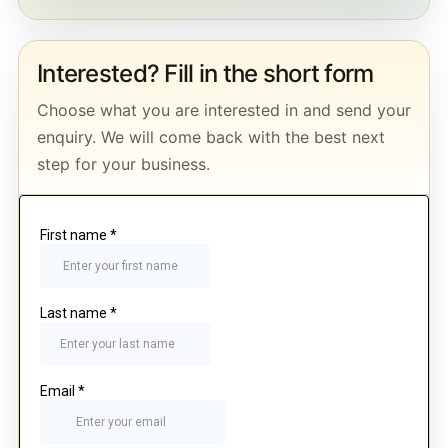
Interested? Fill in the short form
Choose what you are interested in and send your
enquiry. We will come back with the best next
step for your business.