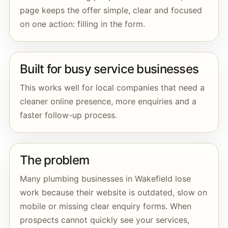
page keeps the offer simple, clear and focused
on one action: filling in the form.
Built for busy service businesses
This works well for local companies that need a
cleaner online presence, more enquiries and a
faster follow-up process.
The problem
Many plumbing businesses in Wakefield lose
work because their website is outdated, slow on
mobile or missing clear enquiry forms. When
prospects cannot quickly see your services,