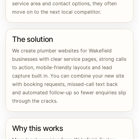
service area and contact options, they often
move on to the next local competitor.
The solution
We create plumber websites for Wakefield
businesses with clear service pages, strong calls
to action, mobile-friendly layouts and lead
capture built in. You can combine your new site
with booking requests, missed-call text back
and automated follow-up so fewer enquiries slip
through the cracks.
Why this works