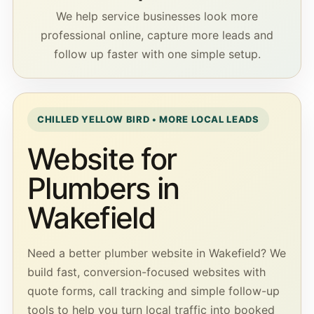
We help service businesses look more
professional online, capture more leads and
follow up faster with one simple setup.
CHILLED YELLOW BIRD • MORE LOCAL LEADS
Website for
Plumbers in
Wakefield
Need a better plumber website in Wakefield? We
build fast, conversion-focused websites with
quote forms, call tracking and simple follow-up
tools to help you turn local traffic into booked