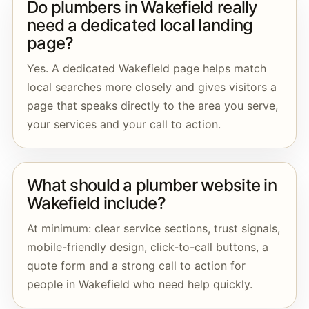
Do plumbers in Wakefield really
need a dedicated local landing
page?
Yes. A dedicated Wakefield page helps match
local searches more closely and gives visitors a
page that speaks directly to the area you serve,
your services and your call to action.
What should a plumber website in
Wakefield include?
At minimum: clear service sections, trust signals,
mobile-friendly design, click-to-call buttons, a
quote form and a strong call to action for
people in Wakefield who need help quickly.