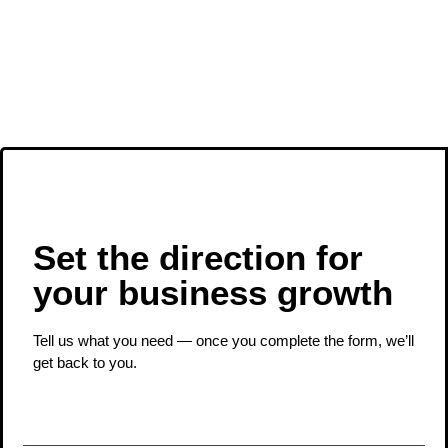
Set the direction for
your business growth ​
Tell us what you need — once you complete the form, we’ll
get back to you.