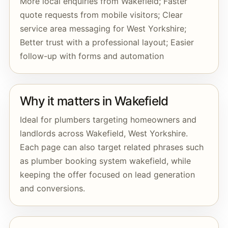
More local enquiries from Wakefield; Faster
quote requests from mobile visitors; Clear
service area messaging for West Yorkshire;
Better trust with a professional layout; Easier
follow-up with forms and automation
Why it matters in Wakefield
Ideal for plumbers targeting homeowners and
landlords across Wakefield, West Yorkshire.
Each page can also target related phrases such
as plumber booking system wakefield, while
keeping the offer focused on lead generation
and conversions.