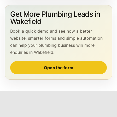
Get More Plumbing Leads in
Wakefield
Book a quick demo and see how a better
website, smarter forms and simple automation
can help your plumbing business win more
enquiries in Wakefield.
Open the form