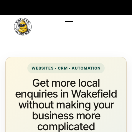
WEBSITES • CRM • AUTOMATION
Get more local
enquiries in Wakefield
without making your
business more
complicated