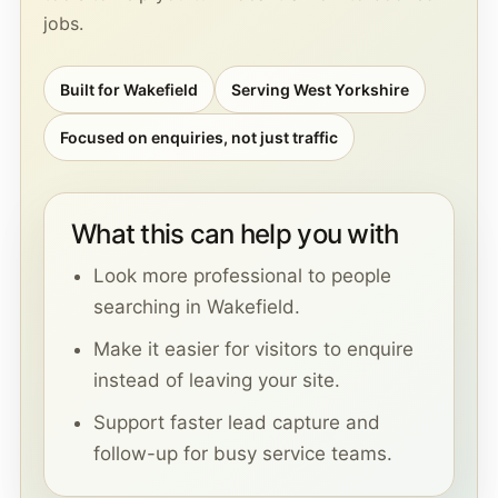
jobs.
Built for Wakefield
Serving West Yorkshire
Focused on enquiries, not just traffic
What this can help you with
Look more professional to people
searching in Wakefield.
Make it easier for visitors to enquire
instead of leaving your site.
Support faster lead capture and
follow-up for busy service teams.