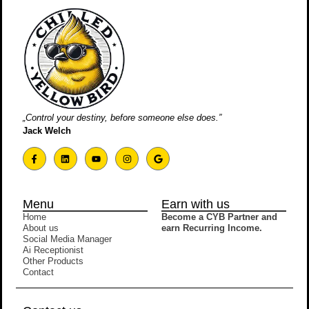
„Control your destiny, before someone else does.”
Jack Welch
Menu
Earn with us
Home
Become a CYB Partner and
About us
earn Recurring Income.
Social Media Manager
Ai Receptionist
Other Products
Contact