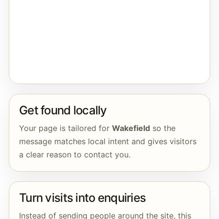
Get found locally
Your page is tailored for
Wakefield
so the
message matches local intent and gives visitors
a clear reason to contact you.
Turn visits into enquiries
Instead of sending people around the site, this